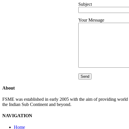
Subject
Your Message
About
FSME was established in early 2005 with the aim of providing world l
the Indian Sub Continent and beyond.
NAVIGATION
Home