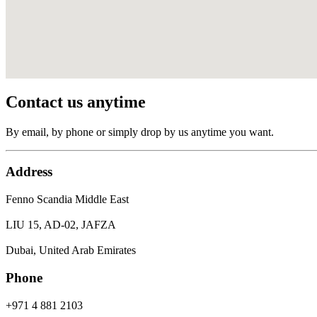
Contact us anytime
By email, by phone or simply drop by us anytime you want.
Address
Fenno Scandia Middle East
LIU 15, AD-02, JAFZA
Dubai, United Arab Emirates
Phone
+971 4 881 2103