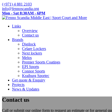
(+971) 4 881 2103
info@fennoscandia.org
Mon - Sat 8:30AM - 6PM
Links
Overview
Contact us
Brands
Digilock
Celare Lockers
Next lockers
Melos
Premier Sports Coatings
EPI Sports
Connor Sports
Kraiburg Sportec
Get quote & Enquiry
Projects
News & Updates
Contact us
Call or submit our online form to request an estimate or for general 