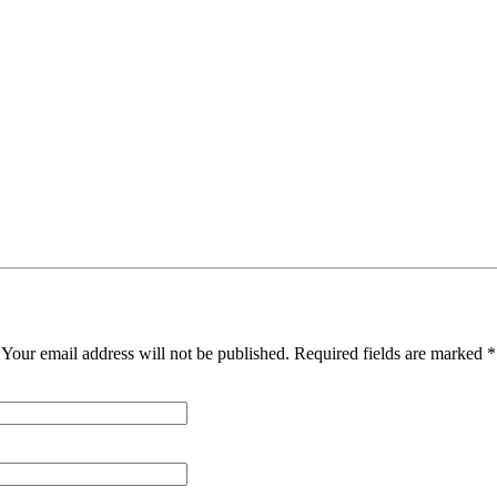
Your email address will not be published. Required fields are marked *