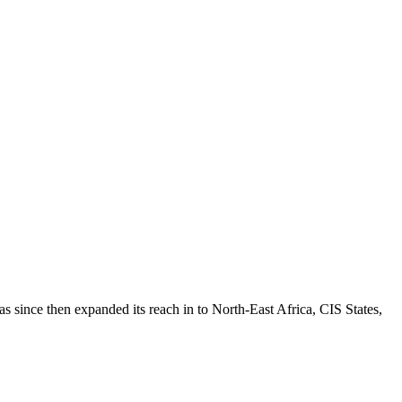
 since then expanded its reach in to North-East Africa, CIS States,