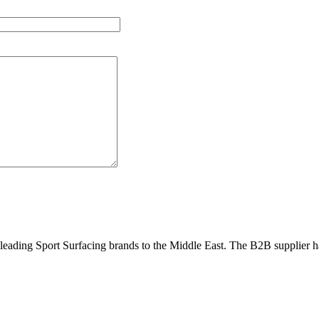
eading Sport Surfacing brands to the Middle East. The B2B supplier has