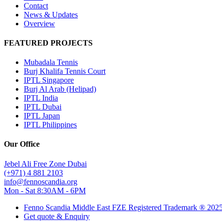
Contact
News & Updates
Overview
FEATURED PROJECTS
Mubadala Tennis
Burj Khalifa Tennis Court
IPTL Singapore
Burj Al Arab (Helipad)
IPTL India
IPTL Dubai
IPTL Japan
IPTL Philippines
Our Office
Jebel Ali Free Zone Dubai
(+971) 4 881 2103
info@fennoscandia.org
Mon - Sat 8:30AM - 6PM
Fenno Scandia Middle East FZE Registered Trademark ® 202
Get quote & Enquiry