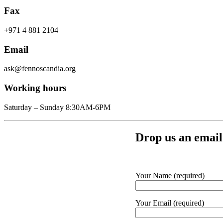
Fax
+971 4 881 2104
Email
ask@fennoscandia.org
Working hours
Saturday – Sunday 8:30AM-6PM
Drop us an email
Your Name (required)
Your Email (required)